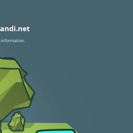
andi.net
 information.