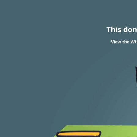
This do
View the WH