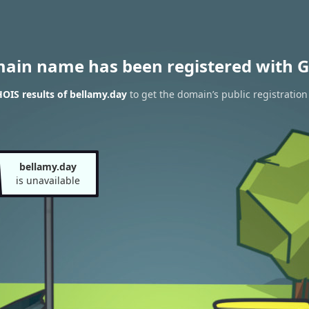
main name has been registered with G
OIS results of bellamy.day
to get the domain’s public registration
bellamy.day
is unavailable