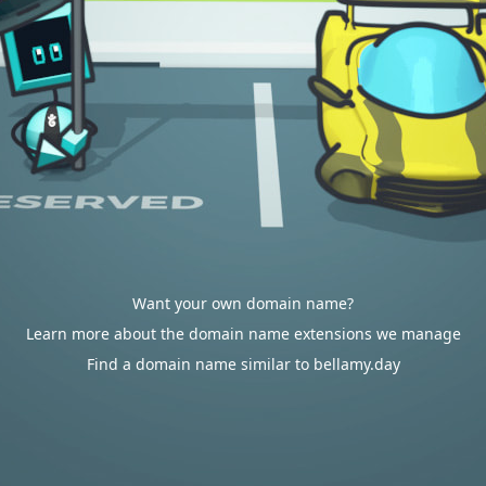
Want your own domain name?
Learn more about the domain name extensions we manage
Find a domain name similar to bellamy.day